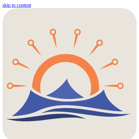
skip to content