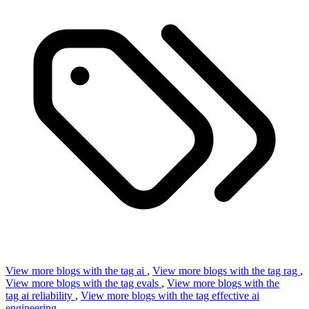
View more blogs with the tag
ai
,
View more blogs with the tag
rag
,
View more blogs with the tag
evals
,
View more blogs with the
tag
ai reliability
,
View more blogs with the tag
effective ai
engineering