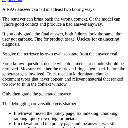
A RAG answer can fail in at least two boring ways.
The retriever can bring back the wrong context. Or the model can
ignore good context and produce a bad answer anyway.
If you only grade the final answer, both failures look the same: the
user got garbage. Fine for product triage. Useless for engineering
diagnosis.
So give the retriever its own eval, separate from the answer eval.
For a known question, decide what documents or chunks should be
retrieved. Measure whether the retriever brings them back before the
generator gets involved. Track recall at k, dominant chunks,
document types that never appear, and relevant material that ranked
too low to fit in the context window.
Only then grade the generated answer.
The debugging conversation gets sharper:
If retrieval missed the policy page, fix indexing, chunking,
ranking, query rewriting, or metadata.
If retrieval found the policy page and the answer was still