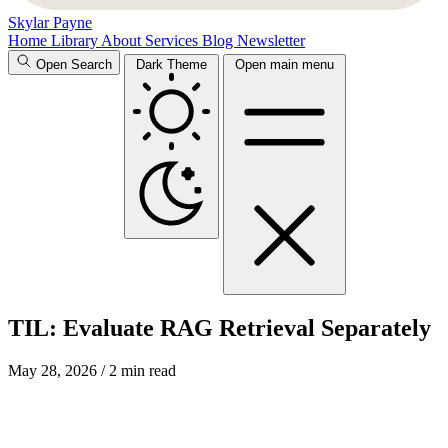
Skylar Payne
Home
Library
About
Services
Blog
Newsletter
Open Search
Dark Theme
Open main menu
TIL: Evaluate RAG Retrieval Separately
May 28, 2026
/ 2 min read