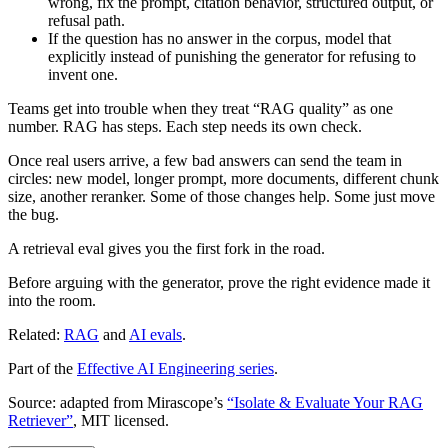
wrong, fix the prompt, citation behavior, structured output, or
refusal path.
If the question has no answer in the corpus, model that
explicitly instead of punishing the generator for refusing to
invent one.
Teams get into trouble when they treat “RAG quality” as one
number. RAG has steps. Each step needs its own check.
Once real users arrive, a few bad answers can send the team in
circles: new model, longer prompt, more documents, different chunk
size, another reranker. Some of those changes help. Some just move
the bug.
A retrieval eval gives you the first fork in the road.
Before arguing with the generator, prove the right evidence made it
into the room.
Related:
RAG
and
AI evals
.
Part of the
Effective AI Engineering series
.
Source: adapted from Mirascope’s
“Isolate & Evaluate Your RAG
Retriever”
, MIT licensed.