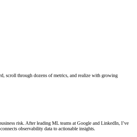
d, scroll through dozens of metrics, and realize with growing
business risk. After leading ML teams at Google and LinkedIn, I’ve
 connects observability data to actionable insights.