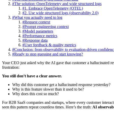
#
The solution: OpenTelemetry and wide structured logs
#
1. Embrace OpenTelemetry (OTEL)
#
2. Use wide structured logs (observability 2.0)
#
What you actually need to log
#
Request context
#
Prompt engineering context
#
Model parameters
#
Performance metrics
#
Response data
#
User feedback & quality metrics
#
Conclusion: from observability to evaluation-driven confidenc
#
Ready to stop guessing and start knowing?
Your CEO just asked why the AI gave that customer a hallucinated res
frustration:
You still don’t have a clear answer.
Why did this customer get a hallucinated response yesterday?
Why is this feature slower than it used to be?
Why does this cost so much?
For B2B SaaS companies and startups, where every customer interactio
seen this pattern repeat countless times. Here’s the truth:
AI observabil