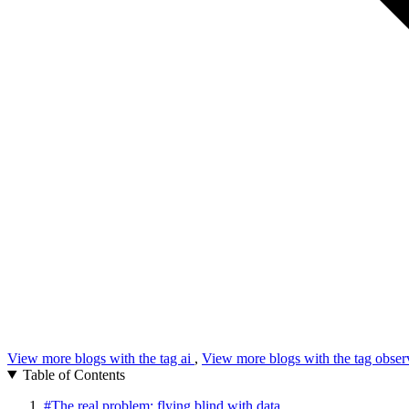
View more blogs with the tag
ai
,
View more blogs with the tag
obser
Table of Contents
#
The real problem: flying blind with data