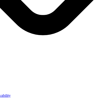
vability