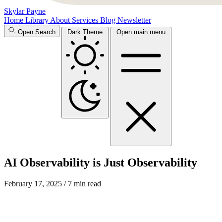
Skylar Payne
Home
Library
About
Services
Blog
Newsletter
Open Search
Dark Theme
Open main menu
AI Observability is Just Observability
February 17, 2025
/ 7 min read