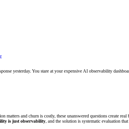
e
ponse yesterday. You stare at your expensive AI observability dashboar
n matters and churn is costly, these unanswered questions create real 
ity is just observability
, and the solution is systematic evaluation that