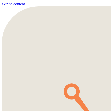
skip to content