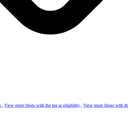
s
,
View more blogs with the tag
ai reliability
,
View more blogs with th