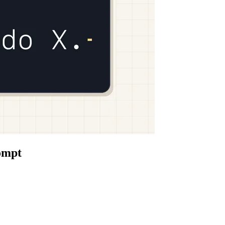
rompt