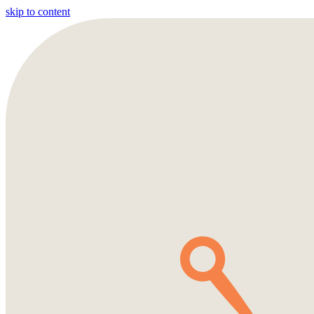
skip to content