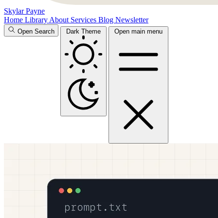
Skylar Payne
Home
Library
About
Services
Blog
Newsletter
Open Search
Dark Theme
Open main menu