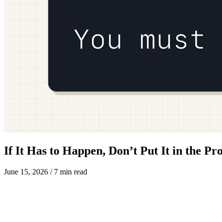
If It Has to Happen, Don’t Put It in the P
June 15, 2026
/ 7 min read