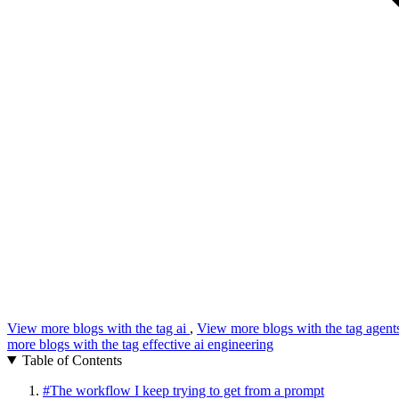
View more blogs with the tag
ai
,
View more blogs with the tag
agent
more blogs with the tag
effective ai engineering
Table of Contents
#
The workflow I keep trying to get from a prompt