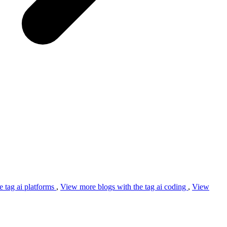
e tag
ai platforms
,
View more blogs with the tag
ai coding
,
View