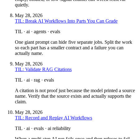
quietly.
May 28, 2026
TIL: Break AI Workflows Into Parts You Can Grade
TIL · ai · agents · evals
One giant prompt can hide five separate jobs. Split the work
so each part has a smaller contract and a failure you can
actually name.
May 28, 2026
TIL: Validate RAG Citations
TIL · ai · rag · evals
A citation is not proof just because the model printed a source
name. Verify that the source exists and actually supports the
claim.
May 28, 2026
TIL: Record and Replay AI Workflows
TIL · ai · evals · ai reliability
When a multi-step AI run fails once and then refuses to fail