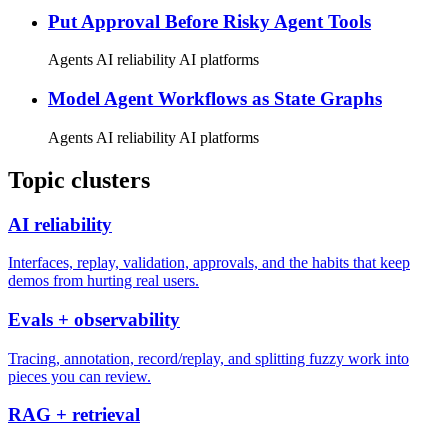
Put Approval Before Risky Agent Tools
Agents
AI reliability
AI platforms
Model Agent Workflows as State Graphs
Agents
AI reliability
AI platforms
Topic clusters
AI reliability
Interfaces, replay, validation, approvals, and the habits that keep
demos from hurting real users.
Evals + observability
Tracing, annotation, record/replay, and splitting fuzzy work into
pieces you can review.
RAG + retrieval