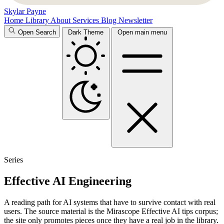
Skylar Payne
Home
Library
About
Services
Blog
Newsletter
Open Search
Dark Theme
Open main menu
Series
Effective AI Engineering
A reading path for AI systems that have to survive contact with real
users. The source material is the Mirascope Effective AI tips corpus;
the site only promotes pieces once they have a real job in the library.