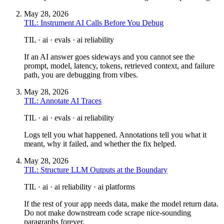
May 28, 2026
TIL: Instrument AI Calls Before You Debug
TIL · ai · evals · ai reliability
If an AI answer goes sideways and you cannot see the
prompt, model, latency, tokens, retrieved context, and failure
path, you are debugging from vibes.
May 28, 2026
TIL: Annotate AI Traces
TIL · ai · evals · ai reliability
Logs tell you what happened. Annotations tell you what it
meant, why it failed, and whether the fix helped.
May 28, 2026
TIL: Structure LLM Outputs at the Boundary
TIL · ai · ai reliability · ai platforms
If the rest of your app needs data, make the model return data.
Do not make downstream code scrape nice-sounding
paragraphs forever.