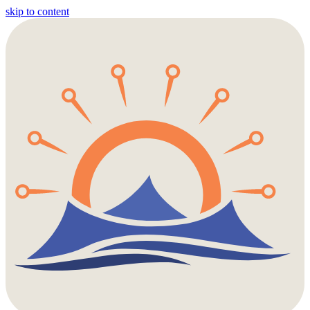
skip to content