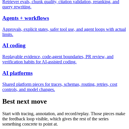
Retriever evals, chunk quality, citation validation, reranking, and
query rewriting.
Agents + workflows
Approvals, explicit states, safer tool use, and agent loops with actual
limits.
AI coding
Replayable evidence, code-agent boundaries, PR review, and
verification habits for AI-assisted coding.
AI platforms
Shared platform pieces for traces, schemas, routing, retries, cost
controls, and model changes.
Best next move
Start with tracing, annotation, and record/replay. Those pieces make
the feedback loop visible, which gives the rest of the series
something concrete to point at.