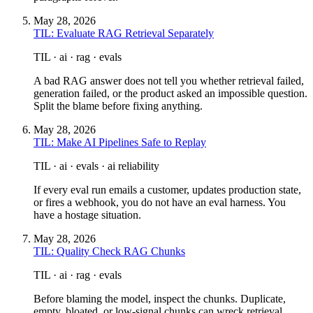
May 28, 2026
TIL: Evaluate RAG Retrieval Separately
TIL · ai · rag · evals
A bad RAG answer does not tell you whether retrieval failed,
generation failed, or the product asked an impossible question.
Split the blame before fixing anything.
May 28, 2026
TIL: Make AI Pipelines Safe to Replay
TIL · ai · evals · ai reliability
If every eval run emails a customer, updates production state,
or fires a webhook, you do not have an eval harness. You
have a hostage situation.
May 28, 2026
TIL: Quality Check RAG Chunks
TIL · ai · rag · evals
Before blaming the model, inspect the chunks. Duplicate,
empty, bloated, or low-signal chunks can wreck retrieval