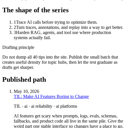
The shape of the series
1
Trace AI calls before trying to optimize them.
2
Turn traces, annotations, and replay into a way to get better.
3
Harden RAG, agents, and tool use where production
systems actually fail.
Drafting principle
Do not dump all 40 tips into the site. Publish the small batch that
creates useful density for topic hubs, then let the rest graduate as
drafts get sharper.
Published path
May 10, 2026
TIL: Make AI Features Boring to Change
TIL · ai · ai reliability · ai platforms
AI features get scary when prompts, logs, evals, schemas,
fallbacks, and product code all live in the same pile. Give the
weird part one stable interface so changes have a place to go.