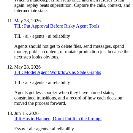
again, replay beats superstition. Capture the calls, context, and
intermediate state.
May 28, 2026
TIL: Put Approval Before Risky Agent Tools
TIL · ai · agents · ai reliability
Agents should not get to delete files, send messages, spend
money, publish content, or mutate production just because the
next step looks obvious.
May 28, 2026
TIL: Model Agent Workflows as State Graphs
TIL · ai · agents · ai reliability
Agents get less spooky when they have named states,
constrained transitions, and a record of how each decision
moved the process forward.
Jun 15, 2026
If It Has to Happen, Don’t Put It in the Prompt
Essay · ai · agents · ai reliability