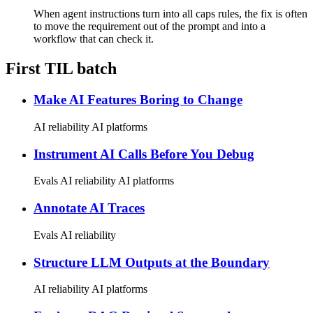
When agent instructions turn into all caps rules, the fix is often
to move the requirement out of the prompt and into a
workflow that can check it.
First TIL batch
Make AI Features Boring to Change
AI reliability
AI platforms
Instrument AI Calls Before You Debug
Evals
AI reliability
AI platforms
Annotate AI Traces
Evals
AI reliability
Structure LLM Outputs at the Boundary
AI reliability
AI platforms