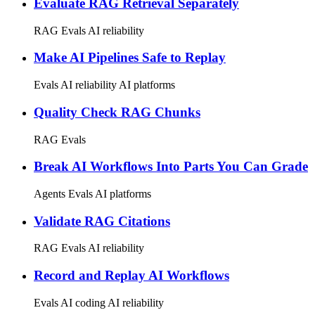
Evaluate RAG Retrieval Separately
RAG
Evals
AI reliability
Make AI Pipelines Safe to Replay
Evals
AI reliability
AI platforms
Quality Check RAG Chunks
RAG
Evals
Break AI Workflows Into Parts You Can Grade
Agents
Evals
AI platforms
Validate RAG Citations
RAG
Evals
AI reliability
Record and Replay AI Workflows
Evals
AI coding
AI reliability