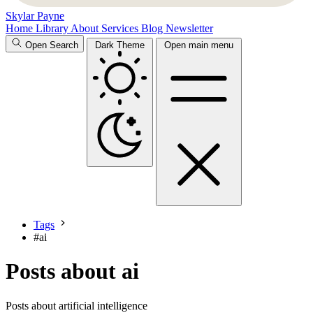
Skylar Payne
Home
Library
About
Services
Blog
Newsletter
Open Search
Dark Theme
Open main menu
Tags
#
ai
Posts about ai
Posts about artificial intelligence