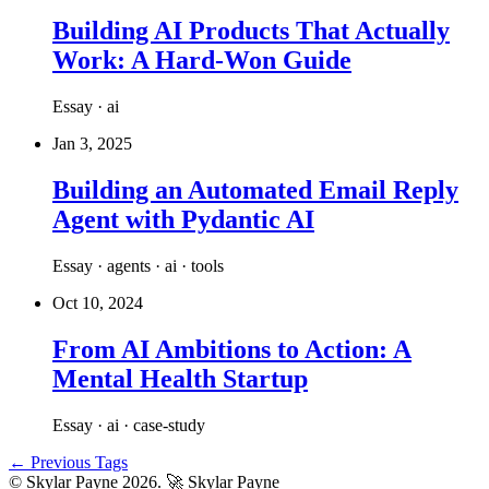
Building AI Products That Actually
Work: A Hard-Won Guide
Essay · ai
Jan 3, 2025
Building an Automated Email Reply
Agent with Pydantic AI
Essay · agents · ai · tools
Oct 10, 2024
From AI Ambitions to Action: A
Mental Health Startup
Essay · ai · case-study
← Previous Tags
© Skylar Payne 2026.
🚀 Skylar Payne