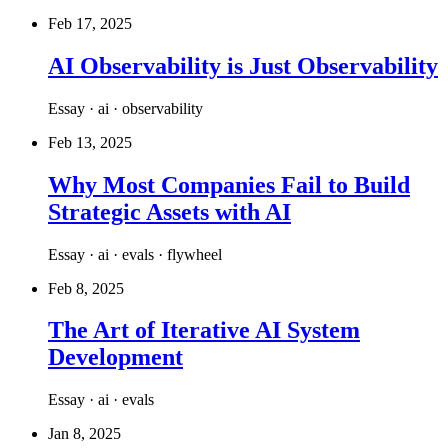
Feb 17, 2025
AI Observability is Just Observability
Essay · ai · observability
Feb 13, 2025
Why Most Companies Fail to Build
Strategic Assets with AI
Essay · ai · evals · flywheel
Feb 8, 2025
The Art of Iterative AI System
Development
Essay · ai · evals
Jan 8, 2025