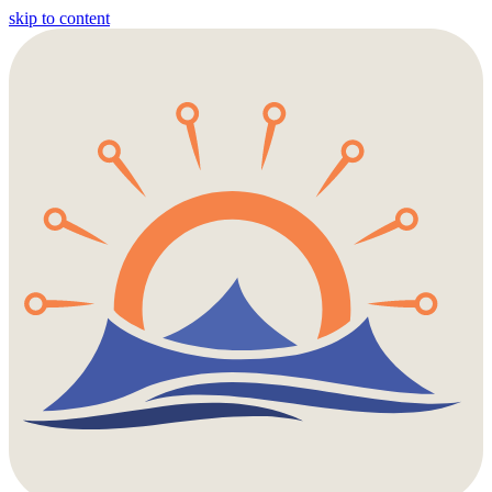
skip to content