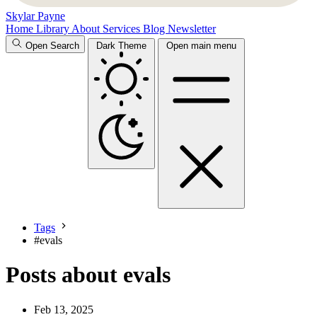
Skylar Payne
Home
Library
About
Services
Blog
Newsletter
Open Search
Dark Theme
Open main menu
Tags
#
evals
Posts about evals
Feb 13, 2025