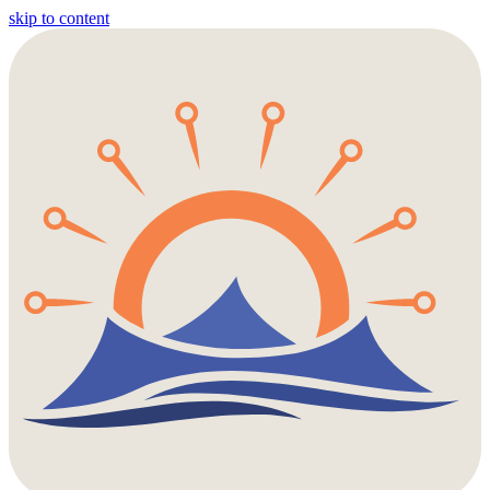
skip to content