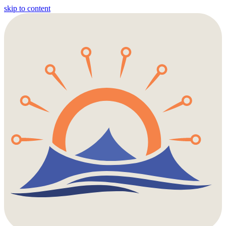
skip to content