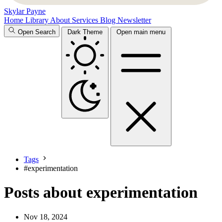
Skylar Payne
Home
Library
About
Services
Blog
Newsletter
Open Search
Dark Theme
Open main menu
Tags
#
experimentation
Posts about experimentation
Nov 18, 2024